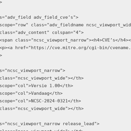


s="adv_field adv_field_cve’s">

scope="row" class="adv_fieldname ncsc_viewport_wid
class="adv_content" colspan="4">

<span class="ncsc_viewport_narrow"><h4>CVE’s</h4><
<p><a href="https://cve.mitre.org/cgi-bin/cvename.


s="ncsc_viewport_narrow">

class="ncsc_viewport_wide"></th>

scope="col">Versie 1.00</th>

scope="col">Vandaag</th>

scope="col">NCSC-2024-0321</th>

class="ncsc_viewport_wide"></th>

s="ncsc_viewport_narrow release_lead">
