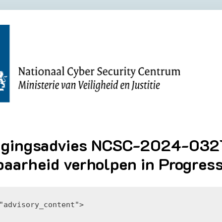
igingsadvies NCSC-2024-0321
aarheid verholpen in Progres
"advisory_content">
