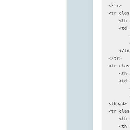
</tr>

<tr clas
    <th 
    <td 
        
        
    </td>
</tr>

<tr clas
    <th 
    <td 
        
        
<thead>

<tr clas
    <th 
    <th 