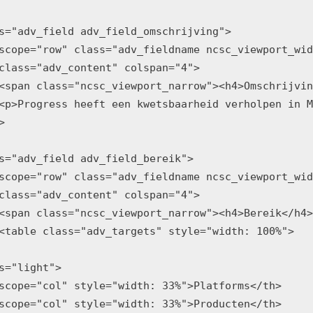
s="adv_field adv_field_omschrijving">

scope="row" class="adv_fieldname ncsc_viewport_wid
class="adv_content" colspan="4">

<span class="ncsc_viewport_narrow"><h4>Omschrijvin
<p>Progress heeft een kwetsbaarheid verholpen in M


s="adv_field adv_field_bereik">

scope="row" class="adv_fieldname ncsc_viewport_wid
class="adv_content" colspan="4">

<span class="ncsc_viewport_narrow"><h4>Bereik</h4>
<table class="adv_targets" style="width: 100%">

s="light">

scope="col" style="width: 33%">Platforms</th>

scope="col" style="width: 33%">Producten</th>
