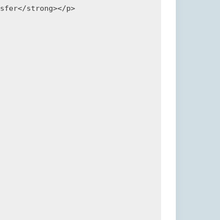
sfer</strong></p>
