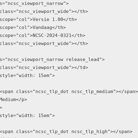
s="ncsc_viewport_narrow">

class="ncsc_viewport_wide"></th>

scope="col">Versie 1.00</th>

scope="col">Vandaag</th>

scope="col">NCSC-2024-0321</th>

class="ncsc_viewport_wide"></th>

s="ncsc_viewport_narrow release_lead">

class="ncsc_viewport_wide"></td>

style="width: 15em">

<span class="ncsc_tlp_dot ncsc_tlp_medium"></span>

Medium</p>



style="width: 15em">

<span class="ncsc_tlp_dot ncsc_tlp_high"></span>
