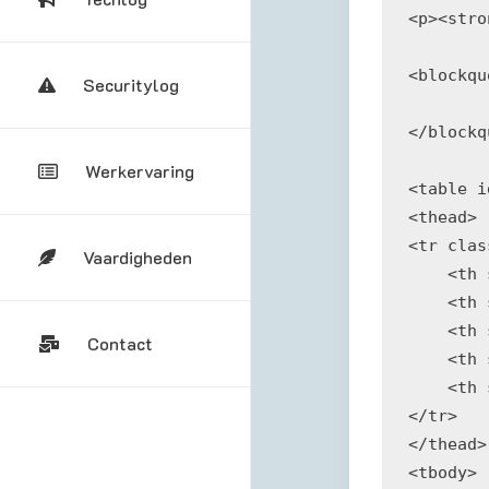
<p><stro
<blockqu
Securitylog
</blockq
Werkervaring
<table i
<thead>

<tr clas
Vaardigheden
    <th 
    <th 
    <th 
Contact
    <th 
    <th 
</tr>

</thead>

<tbody>
