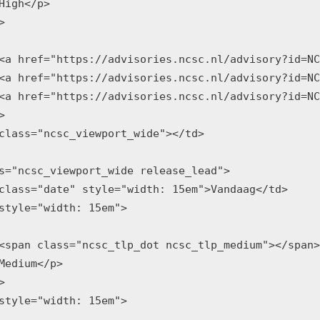
High</p>



<a href="https://advisories.ncsc.nl/advisory?id=NC
<a href="https://advisories.ncsc.nl/advisory?id=NC
<a href="https://advisories.ncsc.nl/advisory?id=NC


class="ncsc_viewport_wide"></td>

s="ncsc_viewport_wide release_lead">

class="date" style="width: 15em">Vandaag</td>

style="width: 15em">

<span class="ncsc_tlp_dot ncsc_tlp_medium"></span>

Medium</p>



style="width: 15em">
