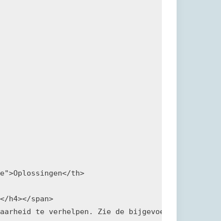
e">Oplossingen</th>

</h4></span>

aarheid te verhelpen. Zie de bijgevoegde referenti