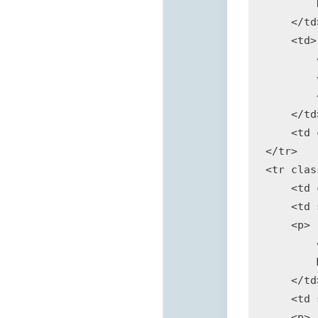
        
    </td>
    <td>

        
        
        
    </td>
    <td 
</tr>

<tr clas
    <td 
    <td 
    <p>

        
        
    </td>
    <td 
    <p>
