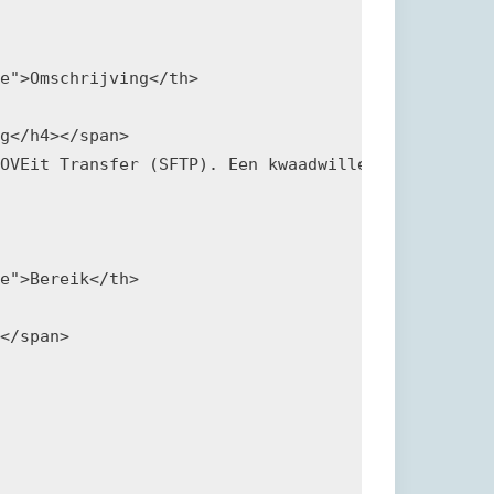
e">Omschrijving</th>

g</h4></span>

OVEit Transfer (SFTP). Een kwaadwillende kan de kw
e">Bereik</th>

</span>
