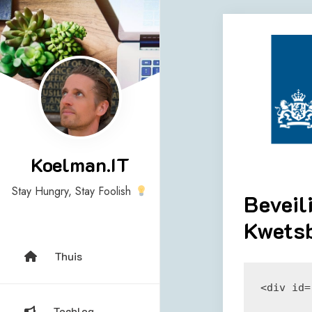
Skip
to
content
Koelman.IT
Stay Hungry, Stay Foolish
Beveil
Kwetsb
Thuis
<div id=
Techlog