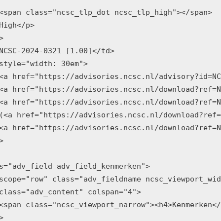
<span class="ncsc_tlp_dot ncsc_tlp_high"></span>

High</p>



NCSC-2024-0321 [1.00]</td>

style="width: 30em">

<a href="https://advisories.ncsc.nl/advisory?id=NC
<a href="https://advisories.ncsc.nl/download?ref=N
<a href="https://advisories.ncsc.nl/download?ref=N
(<a href="https://advisories.ncsc.nl/download?ref=
<a href="https://advisories.ncsc.nl/download?ref=N


s="adv_field adv_field_kenmerken">

scope="row" class="adv_fieldname ncsc_viewport_wid
class="adv_content" colspan="4">

<span class="ncsc_viewport_narrow"><h4>Kenmerken</

