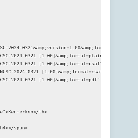
SC-2024-0321&amp;version=1.00&amp;format=plain">Si
CSC-2024-0321 [1.00]&amp;format=plain" download="N
CSC-2024-0321 [1.00]&amp;format=csaf" download="20
NCSC-2024-0321 [1.00]&amp;format=csaf_sig" downloa
CSC-2024-0321 [1.00]&amp;format=pdf" download="NCS
e">Kenmerken</th>

h4></span>
