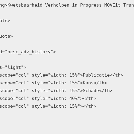
ng>Kwetsbaarheid Verholpen in Progress MOVEit Tran
ote>

uote>

d="ncsc_adv_history">

s="light">

scope="col" style="width: 15%">Publicatie</th>

scope="col" style="width: 15%">Kans</th>

scope="col" style="width: 15%">Schade</th>

scope="col" style="width: 40%"></th>

scope="col" style="width: 15%"></th>
