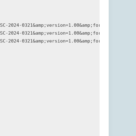
SC-2024-0321&amp;version=1.00&amp;format=plain">Si
SC-2024-0321&amp;version=1.00&amp;format=csaf">CSA
SC-2024-0321&amp;version=1.00&amp;format=pdf">PDF 