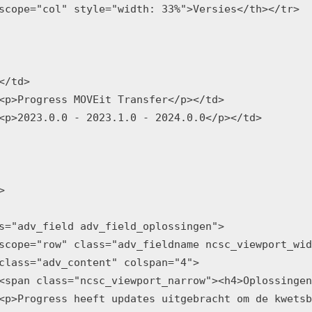
scope="col" style="width: 33%">Versies</th></tr>

</td>

<p>Progress MOVEit Transfer</p></td>

<p>2023.0.0 - 2023.1.0 - 2024.0.0</p></td>



s="adv_field adv_field_oplossingen">

scope="row" class="adv_fieldname ncsc_viewport_wid
class="adv_content" colspan="4">

<span class="ncsc_viewport_narrow"><h4>Oplossingen
<p>Progress heeft updates uitgebracht om de kwetsb