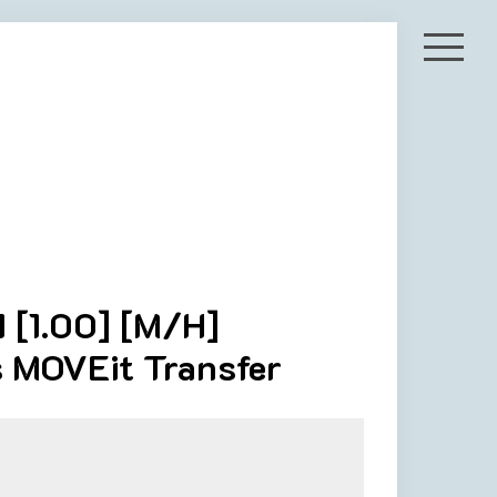
 [1.00] [M/H]
s MOVEit Transfer