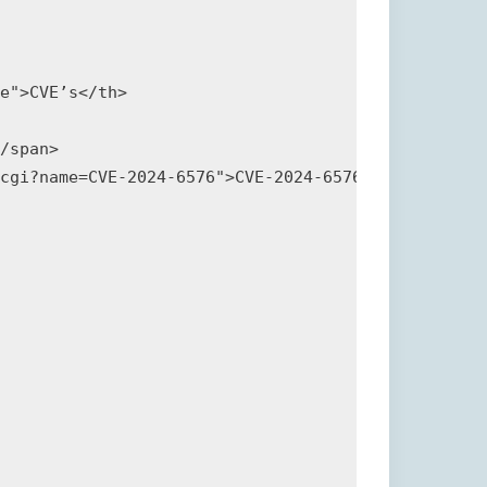
e">CVE’s</th>

/span>

cgi?name=CVE-2024-6576">CVE-2024-6576</a></p>
