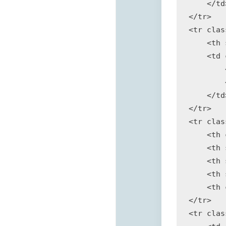
    </td>
</tr>

<tr clas
    <th 
    <td 
        
        
    </td>
</tr>

<tr clas
    <th 
    <th 
    <th 
    <th 
    <th 
</tr>

<tr clas