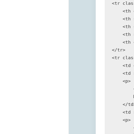
<tr clas
    <th 
    <th 
    <th 
    <th 
    <th 
</tr>

<tr clas
    <td 
    <td 
    <p>

        
        
    </td>
    <td 
    <p>

        