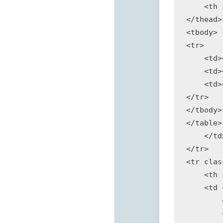
    <th 
</thead>

<tbody>

<tr>

    <td>
    <td>
    <td>
</tr>

</tbody>

</table>

    </td>
</tr>

<tr clas
    <th 
    <td 
        
        