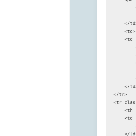
        
        
    </td>
    <td>
    <td 
        
        
        
        
        
    </td>
</tr>

<tr clas
    <th 
    <td 
        
    </td>